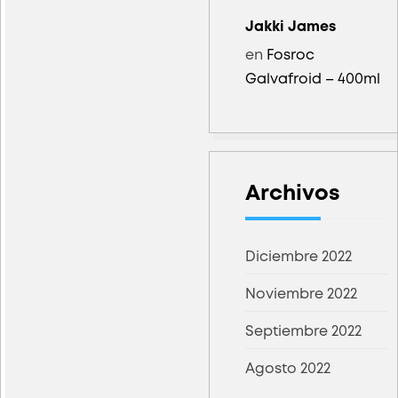
Jakki James
en
Fosroc
Galvafroid – 400ml
Archivos
Diciembre 2022
Noviembre 2022
Septiembre 2022
Agosto 2022