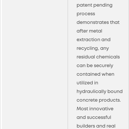
patent pending
process
demonstrates that
after metal
extraction and
recycling, any
residual chemicals
can be securely
contained when
utilized in
hydraulically bound
concrete products.
Most innovative
and successful
builders and real