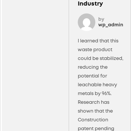
Industry
by
wp_admin
I learned that this
waste product
could be stabilized,
reducing the
potential for
leachable heavy
metals by 96%.
Research has
shown that the
Construction
patent pending