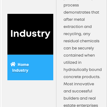
process
demonstrates that
after metal
extraction and
Industry
recycling, any
residual chemicals
can be securely
contained when
utilized in
Home
hydraulically bound
Industry
concrete products.
Most innovative
and successful
builders and real
estate enterprises