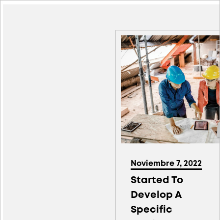
Noviembre 7, 2022
Started To
Develop A
Specific