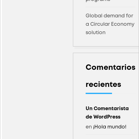
Global demand for
a Circular Economy
solution
Comentarios
recientes
Un Comentarista
de WordPress
en
¡Hola mundo!