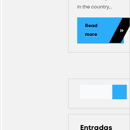
in the country,..
Read
more
Entradas