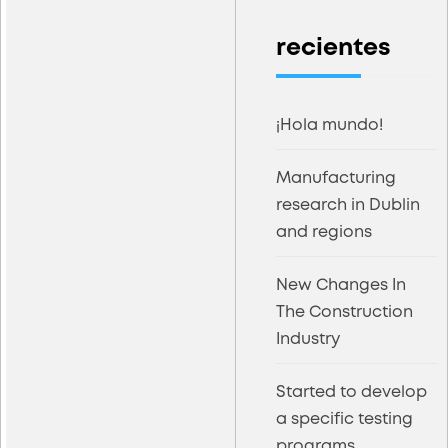
recientes
¡Hola mundo!
Manufacturing
research in Dublin
and regions
New Changes In
The Construction
Industry
Started to develop
a specific testing
programs