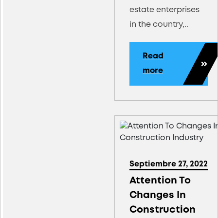
estate enterprises
in the country,..
Read
more
Septiembre 27, 2022
Attention To
Changes In
Construction