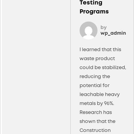
Testing
Programs
by
wp_admin
I learned that this
waste product
could be stabilized,
reducing the
potential for
leachable heavy
metals by 96%.
Research has
shown that the
Construction