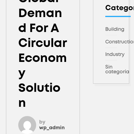
Catego
Deman
D For A
Building
Circular
Constructio
Industry
Econom
Sin
Y
categoría
Solutio
N
by
wp_admin