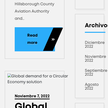
Hillsborough County
Aviation Authority
and..
Archivo
Read
more
Diciembre
2022
Noviembre
2022
Septiembre
2022
Agosto
2022
Noviembre 7, 2022
Global