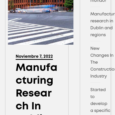
mundo!
Manufactur
research in
Dublin and
regions
New
Changes In
Noviembre 7, 2022
The
Manufa
Constructio
Industry
Cturing
Started
Resear
to
Ch In
develop
a specific