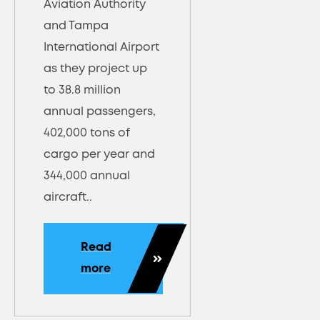
Aviation Authority
and Tampa
International Airport
as they project up
to 38.8 million
annual passengers,
402,000 tons of
cargo per year and
344,000 annual
aircraft..
Read
more