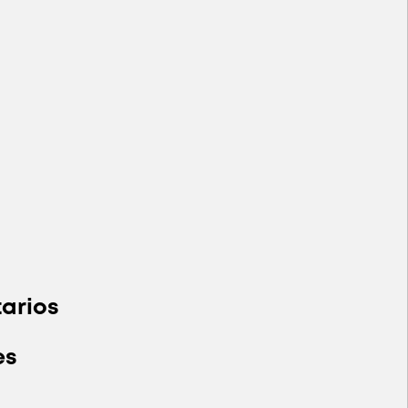
arios
es