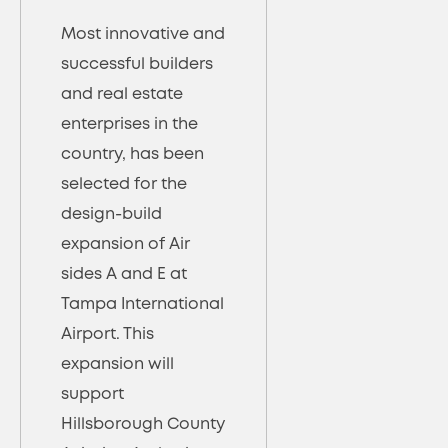
Most innovative and
successful builders
and real estate
enterprises in the
country, has been
selected for the
design-build
expansion of Air
sides A and E at
Tampa International
Airport. This
expansion will
support
Hillsborough County