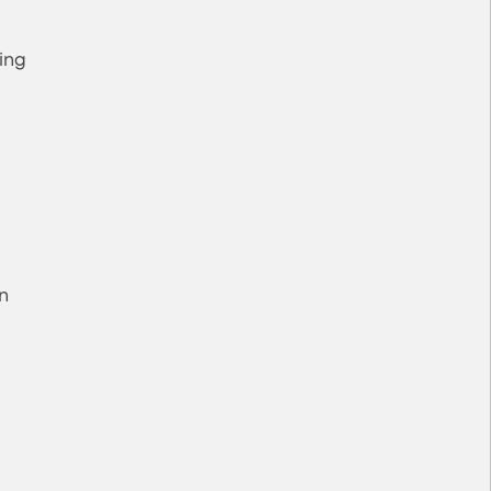
ing
n