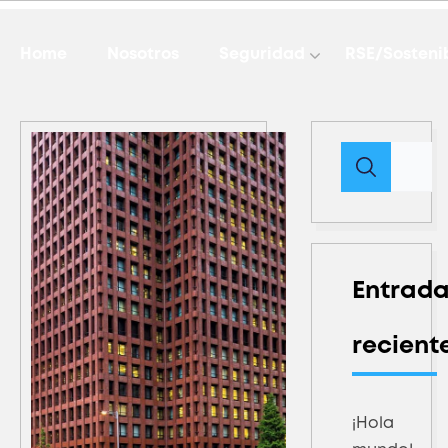
Home
Nosotros
Seguridad
RSE/Sosteni
Entrad
recient
¡Hola