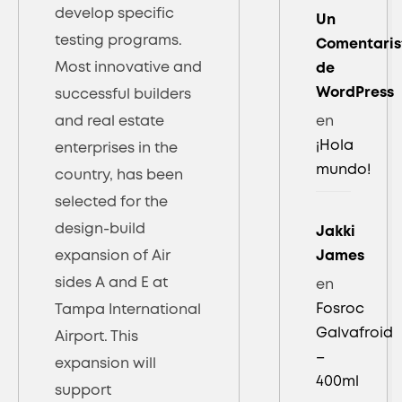
develop specific
Un
testing programs.
Comentaris
Most innovative and
de
WordPress
successful builders
and real estate
en
¡Hola
enterprises in the
mundo!
country, has been
selected for the
design-build
Jakki
expansion of Air
James
sides A and E at
en
Fosroc
Tampa International
Galvafroid
Airport. This
–
expansion will
400ml
support