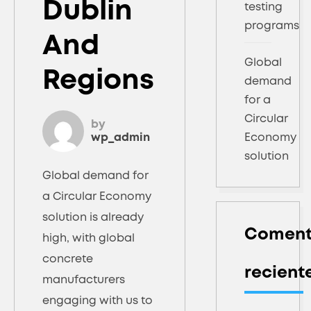
Dublin
testing
programs
And
Global
Regions
demand
for a
Circular
by
wp_admin
Economy
solution
Global demand for
a Circular Economy
solution is already
Coment
high, with global
concrete
recient
manufacturers
engaging with us to