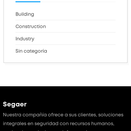
Building
Construction
Industry
Sin categoría
Segaer
Nuestra compañía ofrece a sus clientes, soluciones
integrales en seguridad con recursos humanos,