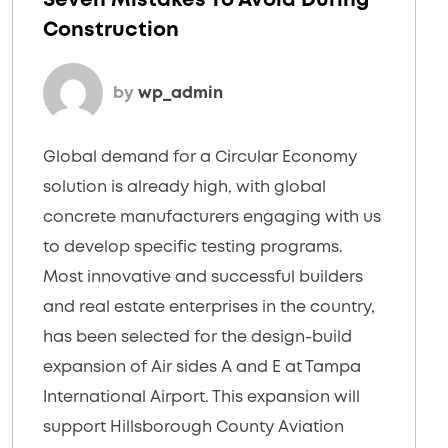
Seven Mistakes To Avoid During
Construction
by
wp_admin
Global demand for a Circular Economy
solution is already high, with global
concrete manufacturers engaging with us
to develop specific testing programs.
Most innovative and successful builders
and real estate enterprises in the country,
has been selected for the design-build
expansion of Air sides A and E at Tampa
International Airport. This expansion will
support Hillsborough County Aviation