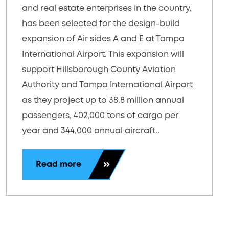
and real estate enterprises in the country,
has been selected for the design-build
expansion of Air sides A and E at Tampa
International Airport. This expansion will
support Hillsborough County Aviation
Authority and Tampa International Airport
as they project up to 38.8 million annual
passengers, 402,000 tons of cargo per
year and 344,000 annual aircraft..
Read more