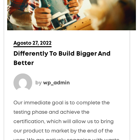
Agosto 27, 2022
Differently To Build Bigger And
Better
by
wp_admin
Our immediate goal is to complete the
testing phase and achieve the
certification, which will allow us to bring
our product to market by the end of the