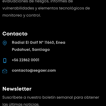
evaluaciones de riesgos, informes de
vulnerabilidades y elementos tecnológicos de
monitoreo y control.
Contacto
Radial El Golf Nº 11640, Enea
Pudahuel, Santiago
+56 22862 0001
contacto@segaer.com
Newsletter
Suscríbete a nuestro boletín semanal para
obtener
las últimas noticias.