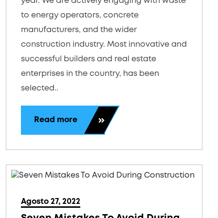
year. We are actively engaging with waste
to energy operators, concrete
manufacturers, and the wider
construction industry. Most innovative and
successful builders and real estate
enterprises in the country, has been
selected..
Read more
Agosto 27, 2022