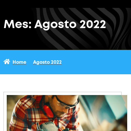
Mes:
Agosto 2022
Home
Agosto 2022