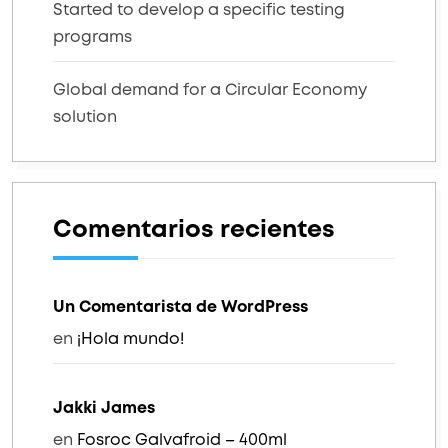
Started to develop a specific testing
programs
Global demand for a Circular Economy
solution
Comentarios recientes
Un Comentarista de WordPress
en
¡Hola mundo!
Jakki James
en
Fosroc Galvafroid – 400ml