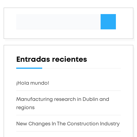
Entradas recientes
¡Hola mundo!
Manufacturing research in Dublin and
regions
New Changes In The Construction Industry