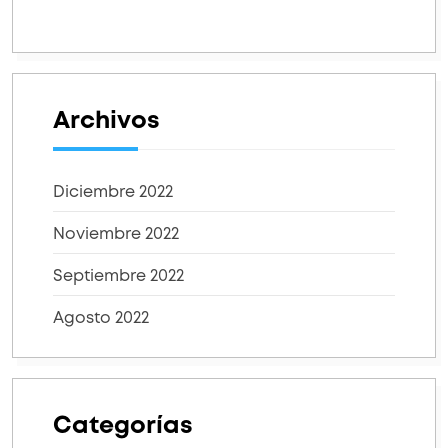
Archivos
Diciembre 2022
Noviembre 2022
Septiembre 2022
Agosto 2022
Categorías