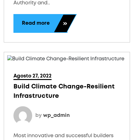
Authority and..
Read more
Agosto 27, 2022
Build Climate Change-Resilient
Infrastructure
by
wp_admin
Most innovative and successful builders