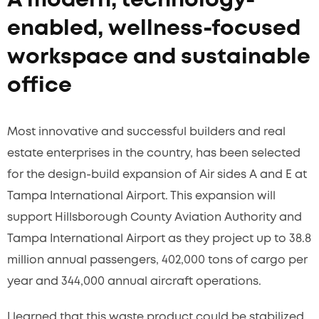
A modern, technology-
enabled, wellness-focused
workspace and sustainable
office
Most innovative and successful builders and real
estate enterprises in the country, has been selected
for the design-build expansion of Air sides A and E at
Tampa International Airport. This expansion will
support Hillsborough County Aviation Authority and
Tampa International Airport as they project up to 38.8
million annual passengers, 402,000 tons of cargo per
year and 344,000 annual aircraft operations.
I learned that this waste product could be stabilized,