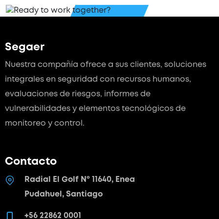
Segaer
Nuestra compañía ofrece a sus clientes, soluciones
integrales en seguridad con recursos humanos,
evaluaciones de riesgos, informes de
vulnerabilidades y elementos tecnológicos de
monitoreo y control.
Contacto
Radial El Golf Nº 11640, Enea
Pudahuel, Santiago
+56 22862 0001