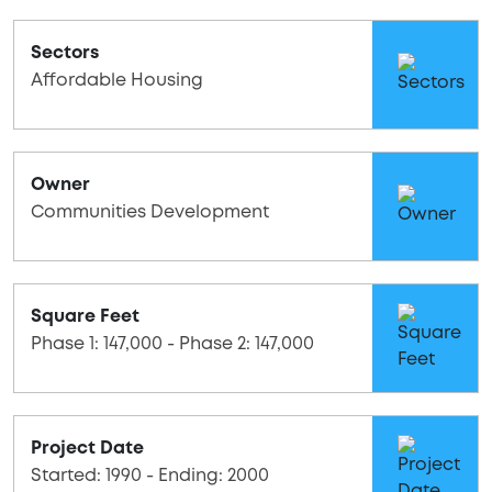
Sectors
Affordable Housing
Owner
Communities Development
Square Feet
Phase 1: 147,000 - Phase 2: 147,000
Project Date
Started: 1990 - Ending: 2000