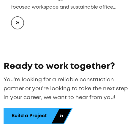
focused workspace and sustainable office…
Ready to work together?
You’re looking for a reliable construction
partner or you’re looking to take the next step
in your career, we want to hear from you!
Build a Project