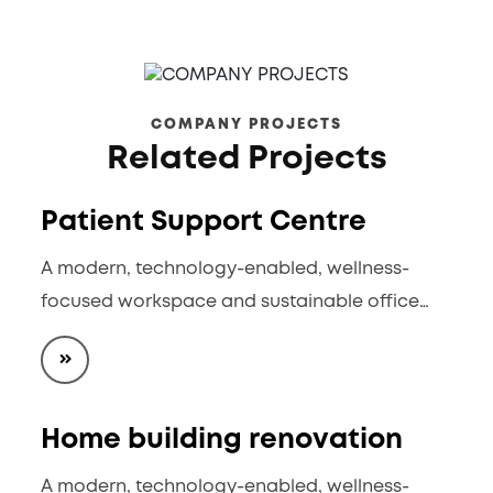
COMPANY PROJECTS
Related Projects
Patient Support Centre
A modern, technology-enabled, wellness-
focused workspace and sustainable office…
Home building renovation
A modern, technology-enabled, wellness-