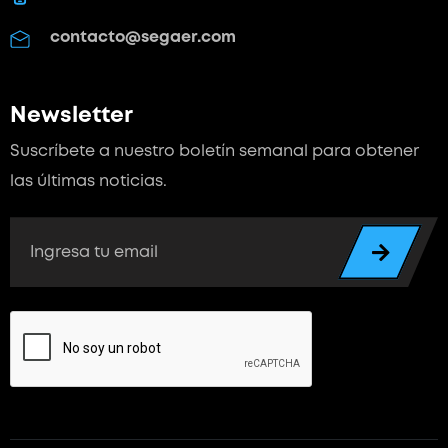
contacto@segaer.com
Newsletter
Suscríbete a nuestro boletín semanal para
obtener
las últimas noticias.