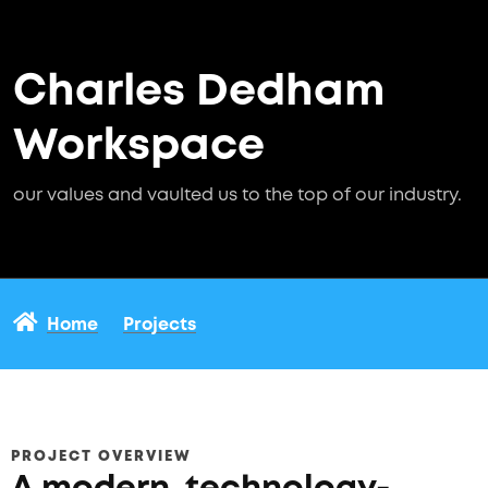
Charles Dedham
Workspace
our values and vaulted us to the top of our industry.
Home
Projects
PROJECT OVERVIEW