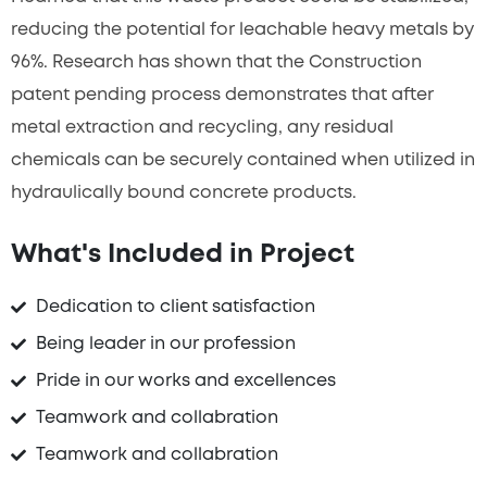
reducing the potential for leachable heavy metals by
96%. Research has shown that the Construction
patent pending process demonstrates that after
metal extraction and recycling, any residual
chemicals can be securely contained when utilized in
hydraulically bound concrete products.
What's Included in Project
Dedication to client satisfaction
Being leader in our profession
Pride in our works and excellences
Teamwork and collabration
Teamwork and collabration