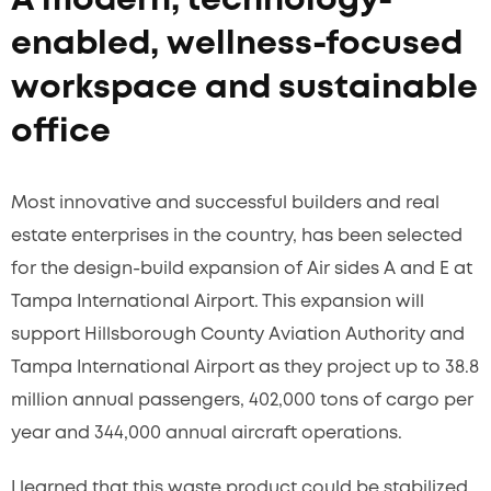
A modern, technology-
enabled, wellness-focused
workspace and sustainable
office
Most innovative and successful builders and real
estate enterprises in the country, has been selected
for the design-build expansion of Air sides A and E at
Tampa International Airport. This expansion will
support Hillsborough County Aviation Authority and
Tampa International Airport as they project up to 38.8
million annual passengers, 402,000 tons of cargo per
year and 344,000 annual aircraft operations.
I learned that this waste product could be stabilized,