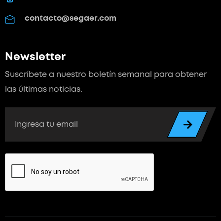
contacto@segaer.com
Newsletter
Suscríbete a nuestro boletín semanal para
obtener
las últimas noticias.