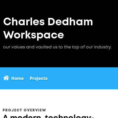
Charles Dedham
Workspace
our values and vaulted us to the top of our industry.
Home
Projects
PROJECT OVERVIEW