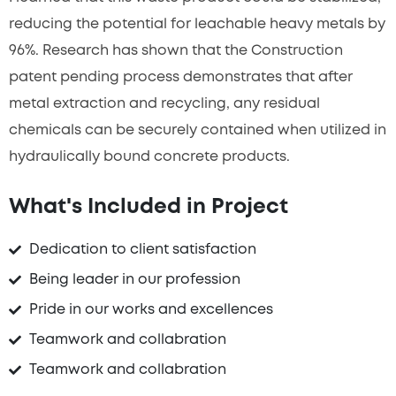
reducing the potential for leachable heavy metals by
96%. Research has shown that the Construction
patent pending process demonstrates that after
metal extraction and recycling, any residual
chemicals can be securely contained when utilized in
hydraulically bound concrete products.
What's Included in Project
Dedication to client satisfaction
Being leader in our profession
Pride in our works and excellences
Teamwork and collabration
Teamwork and collabration