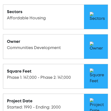
Sectors
Affordable Housing
Owner
Communities Development
Square Feet
Phase 1: 147,000 - Phase 2: 147,000
Project Date
Started: 1990 - Ending: 2000