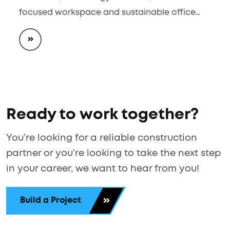
focused workspace and sustainable office…
Ready to work together?
You’re looking for a reliable construction
partner or you’re looking to take the next step
in your career, we want to hear from you!
Build a Project