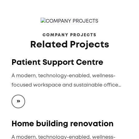
COMPANY PROJECTS
Related Projects
Patient Support Centre
A modern, technology-enabled, wellness-
focused workspace and sustainable office…
Home building renovation
A modern, technology-enabled, wellness-