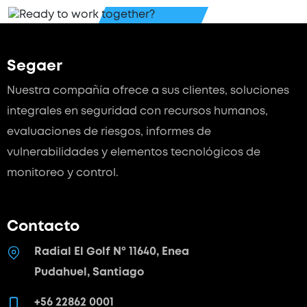
Segaer
Nuestra compañía ofrece a sus clientes, soluciones
integrales en seguridad con recursos humanos,
evaluaciones de riesgos, informes de
vulnerabilidades y elementos tecnológicos de
monitoreo y control.
Contacto
Radial El Golf Nº 11640, Enea
Pudahuel, Santiago
+56 22862 0001