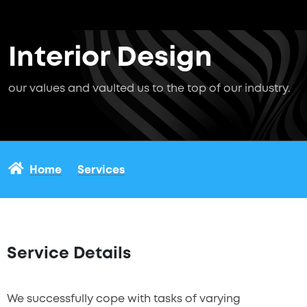
Interior Design
our values and vaulted us to the top of our industry.
Home
Services
Service Details
We successfully cope with tasks of varying