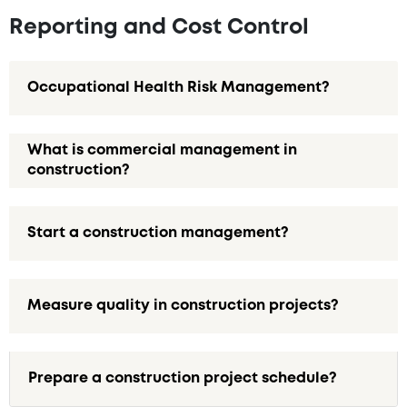
Reporting and Cost Control
Occupational Health Risk Management?
What is commercial management in
construction?
Start a construction management?
Measure quality in construction projects?
Prepare a construction project schedule?