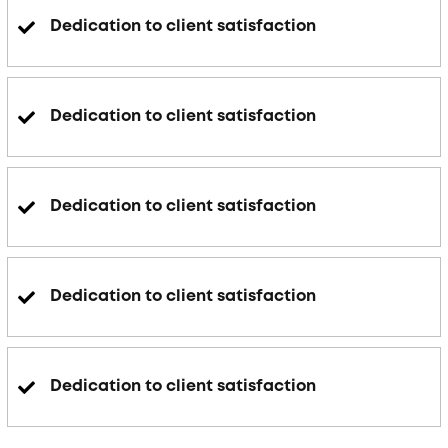
Dedication to client satisfaction
Dedication to client satisfaction
Dedication to client satisfaction
Dedication to client satisfaction
Dedication to client satisfaction