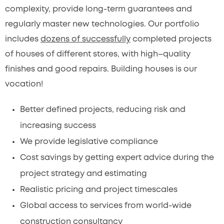
complexity, provide long-term guarantees and
regularly master new technologies. Our portfolio
includes
dozens of successfully
completed projects
of houses of different stores, with high–quality
finishes and good repairs. Building houses is our
vocation!
Better defined projects, reducing risk and
increasing success
We provide legislative compliance
Cost savings by getting expert advice during the
project strategy and estimating
Realistic pricing and project timescales
Global access to services from world-wide
construction consultancy