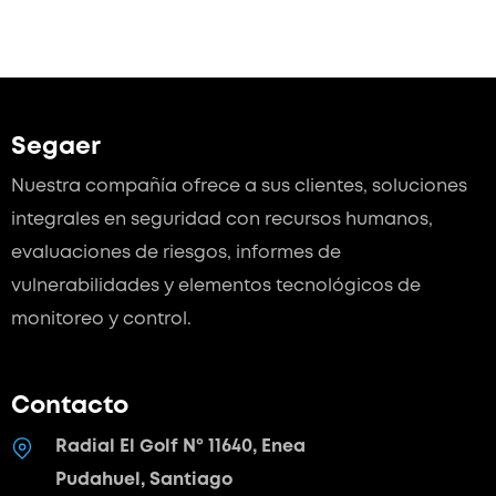
Segaer
Nuestra compañía ofrece a sus clientes, soluciones
integrales en seguridad con recursos humanos,
evaluaciones de riesgos, informes de
vulnerabilidades y elementos tecnológicos de
monitoreo y control.
Contacto
Radial El Golf Nº 11640, Enea
Pudahuel, Santiago