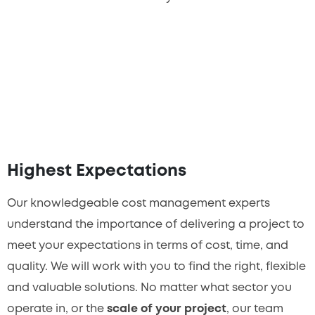
Highest Expectations
Our knowledgeable cost management experts
understand the importance of delivering a project to
meet your expectations in terms of cost, time, and
quality. We will work with you to find the right, flexible
and valuable solutions. No matter what sector you
operate in, or the
scale of your project
, our team