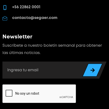
+56 22862 0001
contacto@segaer.com
Newsletter
Suscríbete a nuestro boletín semanal para
obtener
las últimas noticias.