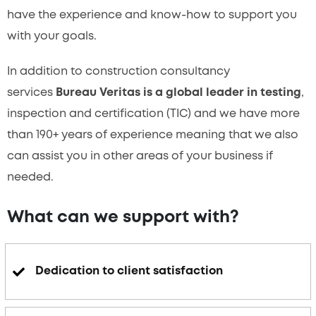
have the experience and know-how to support you
with your goals.
In addition to construction consultancy
services
Bureau Veritas is a global leader in testing
,
inspection and certification (TIC) and we have more
than 190+ years of experience meaning that we also
can assist you in other areas of your business if
needed.
What can we support with?
Dedication to client satisfaction