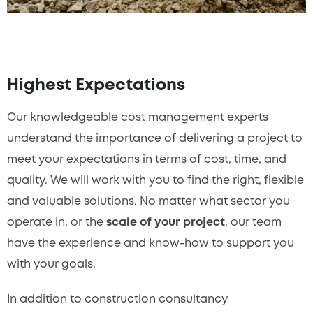
Highest Expectations
Our knowledgeable cost management experts
understand the importance of delivering a project to
meet your expectations in terms of cost, time, and
quality. We will work with you to find the right, flexible
and valuable solutions. No matter what sector you
operate in, or the
scale of your project
, our team
have the experience and know-how to support you
with your goals.
In addition to construction consultancy