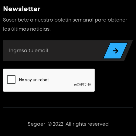
Newsletter
Suscríbete a nuestro boletín semanal para
obtener
las últimas noticias.
Segaer © 2022 All rights reserved