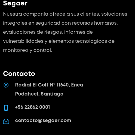
Segaer
Nuestra compañía ofrece a sus clientes, soluciones
integrales en seguridad con recursos humanos,
evaluaciones de riesgos, informes de
vulnerabilidades y elementos tecnológicos de
monitoreo y control.
Contacto
Radial El Golf Nº 11640, Enea
Pudahuel, Santiago
+56 22862 0001
contacto@segaer.com