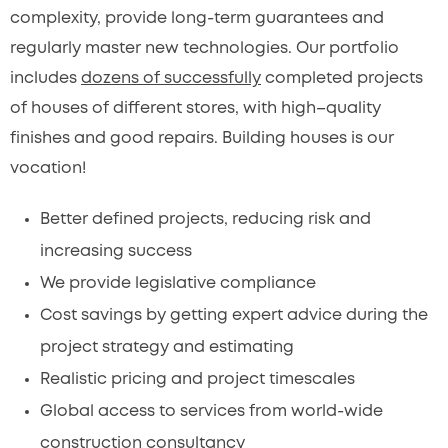
complexity, provide long-term guarantees and
regularly master new technologies. Our portfolio
includes
dozens of successfully
completed projects
of houses of different stores, with high–quality
finishes and good repairs. Building houses is our
vocation!
Better defined projects, reducing risk and
increasing success
We provide legislative compliance
Cost savings by getting expert advice during the
project strategy and estimating
Realistic pricing and project timescales
Global access to services from world-wide
construction consultancy