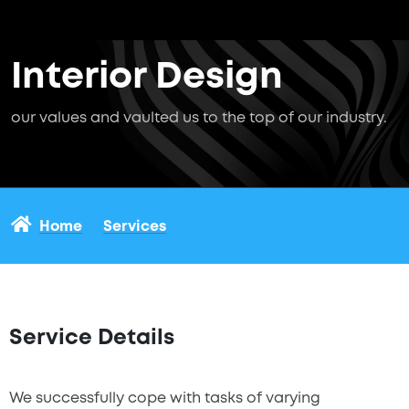
Interior Design
our values and vaulted us to the top of our industry.
Home
Services
Service Details
We successfully cope with tasks of varying