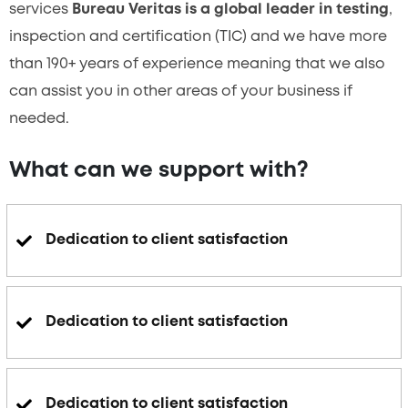
services
Bureau Veritas is a global leader in testing
,
inspection and certification (TIC) and we have more
than 190+ years of experience meaning that we also
can assist you in other areas of your business if
needed.
What can we support with?
Dedication to client satisfaction
Dedication to client satisfaction
Dedication to client satisfaction