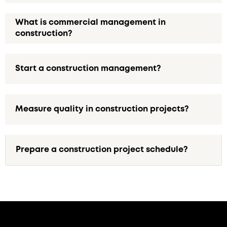
What is commercial management in
construction?
Start a construction management?
Measure quality in construction projects?
Prepare a construction project schedule?