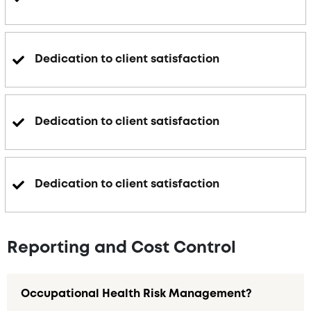
Dedication to client satisfaction
Dedication to client satisfaction
Dedication to client satisfaction
Reporting and Cost Control
Occupational Health Risk Management?