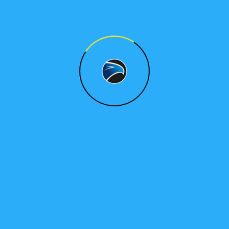
What can we support with?
Dedication to client satisfaction
Dedication to client satisfaction
Dedication to client satisfaction
Dedication to client satisfaction
Dedication to client satisfaction