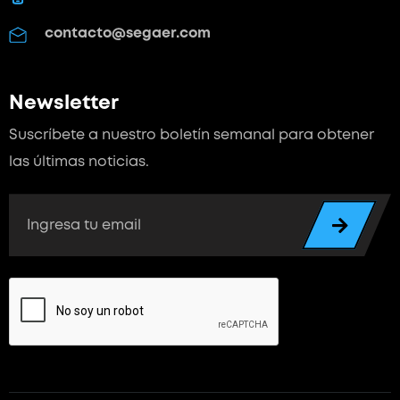
contacto@segaer.com
Newsletter
Suscríbete a nuestro boletín semanal para
obtener
las últimas noticias.