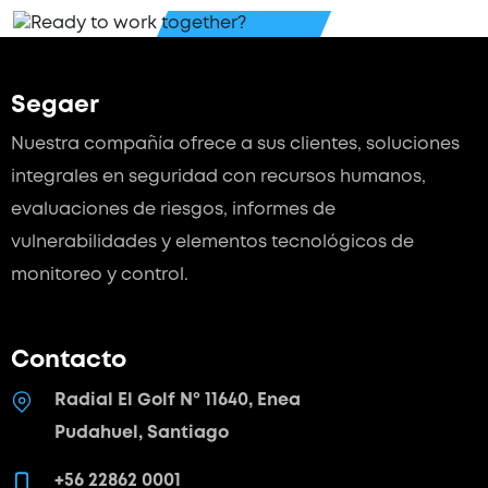
Segaer
Nuestra compañía ofrece a sus clientes, soluciones
integrales en seguridad con recursos humanos,
evaluaciones de riesgos, informes de
vulnerabilidades y elementos tecnológicos de
monitoreo y control.
Contacto
Radial El Golf Nº 11640, Enea
Pudahuel, Santiago
+56 22862 0001