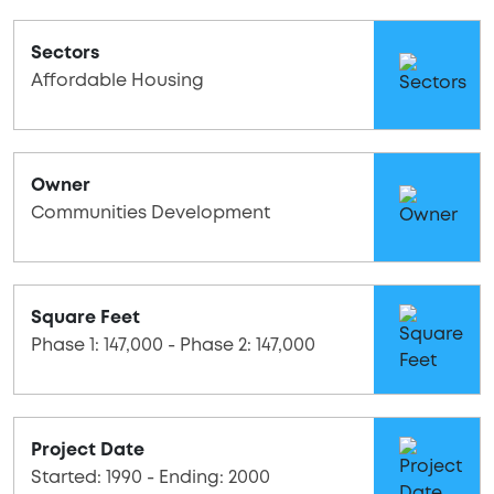
Sectors
Affordable Housing
Owner
Communities Development
Square Feet
Phase 1: 147,000 - Phase 2: 147,000
Project Date
Started: 1990 - Ending: 2000