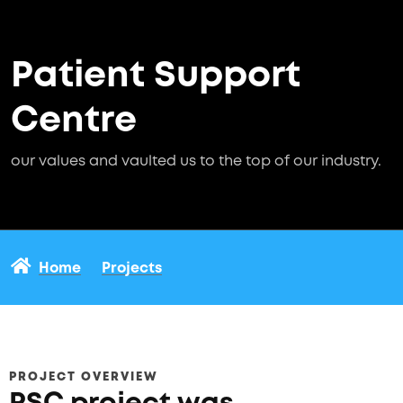
Patient Support
Centre
our values and vaulted us to the top of our industry.
Home
Projects
PROJECT OVERVIEW