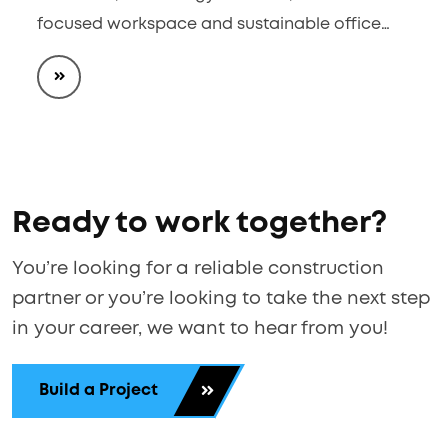
focused workspace and sustainable office…
Ready to work together?
You’re looking for a reliable construction
partner or you’re looking to take the next step
in your career, we want to hear from you!
Build a Project