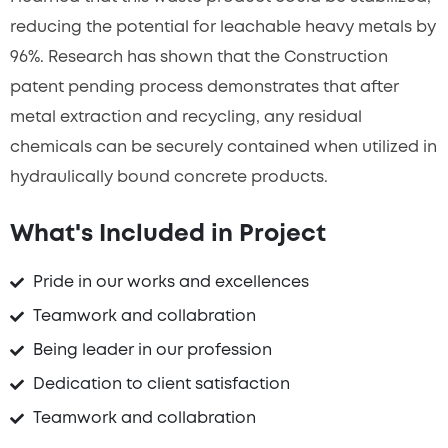
reducing the potential for leachable heavy metals by
96%. Research has shown that the Construction
patent pending process demonstrates that after
metal extraction and recycling, any residual
chemicals can be securely contained when utilized in
hydraulically bound concrete products.
What's Included in Project
Pride in our works and excellences
Teamwork and collabration
Being leader in our profession
Dedication to client satisfaction
Teamwork and collabration