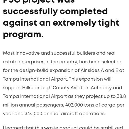
PSC project was
successfully completed
against an extremely tight
program.
Most innovative and successful builders and real
estate enterprises in the country, has been selected
for the design-build expansion of Air sides A and E at
Tampa International Airport. This expansion will
support Hillsborough County Aviation Authority and
Tampa International Airport as they project up to 38.8
million annual passengers, 402,000 tons of cargo per
year and 344,000 annual aircraft operations.
I learned that this waste product could be stabilized,