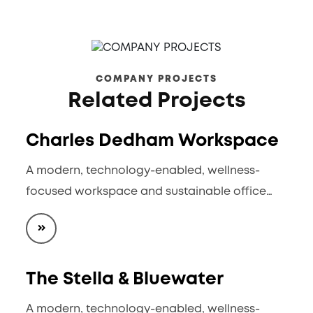
COMPANY PROJECTS
Related Projects
Charles Dedham Workspace
A modern, technology-enabled, wellness-
focused workspace and sustainable office…
The Stella & Bluewater
A modern, technology-enabled, wellness-