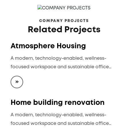
COMPANY PROJECTS
Related Projects
Atmosphere Housing
A modern, technology-enabled, wellness-
focused workspace and sustainable office…
Home building renovation
A modern, technology-enabled, wellness-
focused workspace and sustainable office…