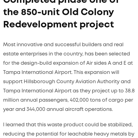
Completed phase one of
the 850-unit Old Colony
Redevelopment project
Most innovative and successful builders and real
estate enterprises in the country, has been selected
for the design-build expansion of Air sides A and E at
Tampa International Airport. This expansion will
support Hillsborough County Aviation Authority and
Tampa International Airport as they project up to 38.8
million annual passengers, 402,000 tons of cargo per
year and 344,000 annual aircraft operations.
I learned that this waste product could be stabilized,
reducing the potential for leachable heavy metals by