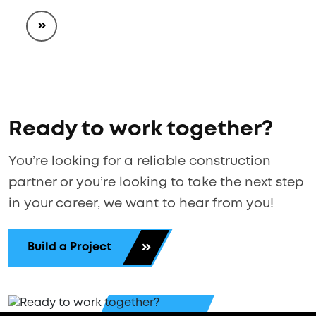
Ready to work together?
You’re looking for a reliable construction
partner or you’re looking to take the next step
in your career, we want to hear from you!
Build a Project