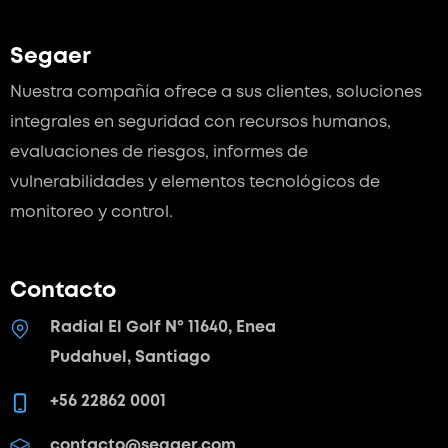
Segaer
Nuestra compañía ofrece a sus clientes, soluciones
integrales en seguridad con recursos humanos,
evaluaciones de riesgos, informes de
vulnerabilidades y elementos tecnológicos de
monitoreo y control.
Contacto
Radial El Golf Nº 11640, Enea
Pudahuel, Santiago
+56 22862 0001
contacto@segaer.com