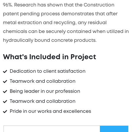
96%. Research has shown that the Construction
patent pending process demonstrates that after
metal extraction and recycling, any residual
chemicals can be securely contained when utilized in
hydraulically bound concrete products.
What's Included in Project
Dedication to client satisfaction
Teamwork and collabration
Being leader in our profession
Teamwork and collabration
Pride in our works and excellences