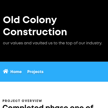
Old Colony
Construction
our values and vaulted us to the top of our industry.
Home
Projects
PROJECT OVERVIEW