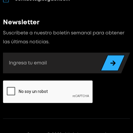
Newsletter
Suscríbete a nuestro boletín semanal para
obtener
las últimas noticias.