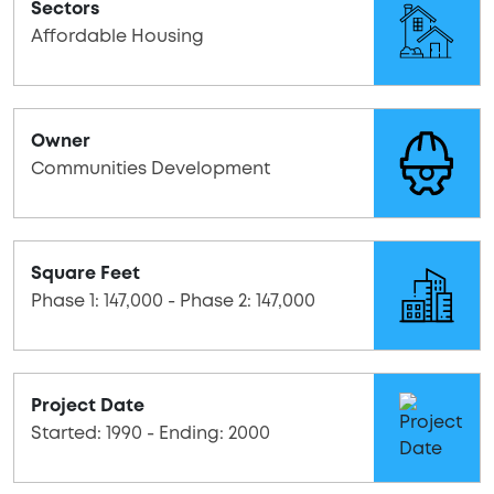
Sectors
Affordable Housing
Owner
Communities Development
Square Feet
Phase 1: 147,000 - Phase 2: 147,000
Project Date
Started: 1990 - Ending: 2000