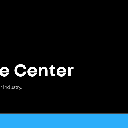
ce Center
r industry.