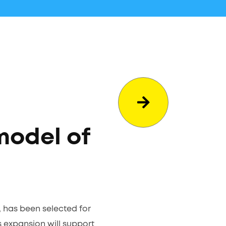
model of
, has been selected for
s expansion will support