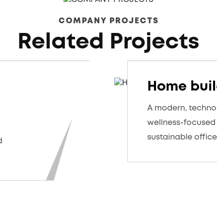
COMPANY PROJECTS
Related Projects
Home buil
A modern, techno
wellness-focuse
sustainable offic
d