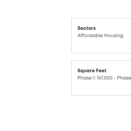
Sectors
Affordable Housing
Square Feet
Phase 1: 147,000 - Phase