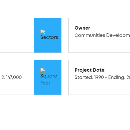
Owner
Communities Developm
Project Date
 2: 147,000
Started: 1990 - Ending: 