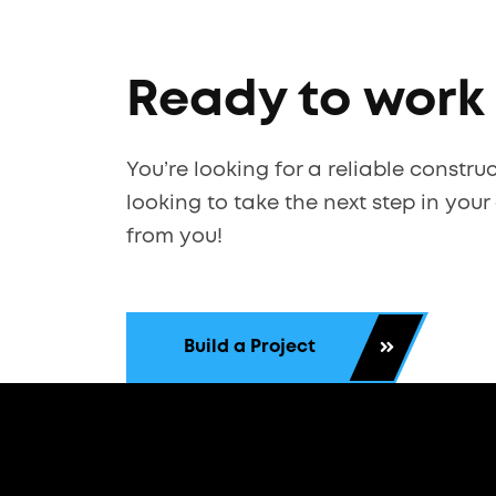
Ready to work
You’re looking for a reliable constru
looking to take the next step in your
from you!
Build a Project