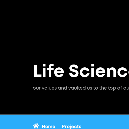
Life Scien
our values and vaulted us to the top of ou
Home
Projects