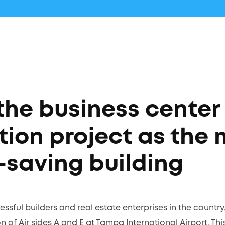
the business center
tion project as the 
-saving building
ssful builders and real estate enterprises in the country
 of Air sides A and E at Tampa International Airport. Thi