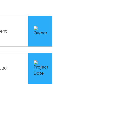
ent
2000