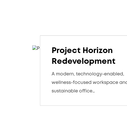
Project Horizon
Redevelopment
A modern, technology-enabled,
wellness-focused workspace an
sustainable office…