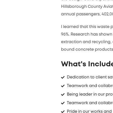
Hillsborough County Aviat
annual passengers, 402,00
I learned that this waste
96%. Research has shown 
extraction and recycling,
bound concrete products
What's Include
Dedication to client sa
Teamwork and collabr
Being leader in our pro
Teamwork and collabr
Pride in our works and