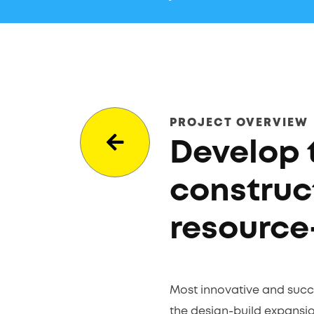
PROJECT OVERVIEW
Develop 
construc
resource
Most innovative and succe
the design-build expansion