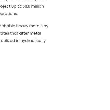
ject up to 38.8 million
erations.
leachable heavy metals by
tes that after metal
tilized in hydraulically