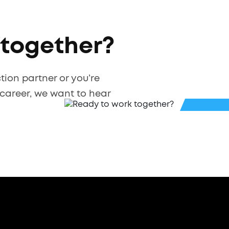
 together?
ction partner or you’re
 career, we want to hear