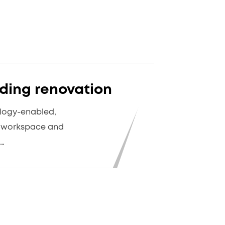
ding renovation
logy-enabled,
d workspace and
e…