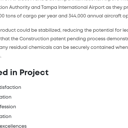
ion Authority and Tampa International Airport as they pro
0 tons of cargo per year and 344,000 annual aircraft op
 product could be stabilized, reducing the potential for 
that the Construction patent pending process demonstra
 any residual chemicals can be securely contained when u
.
d in Project
tisfaction
ation
fession
ation
 excellences